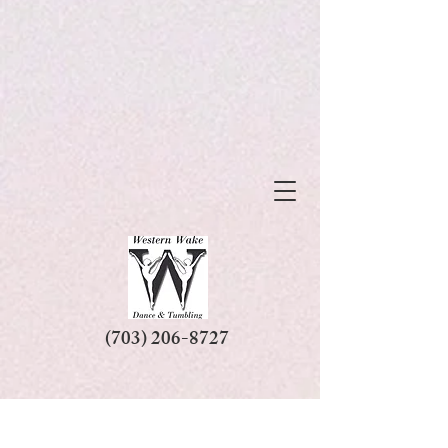
(703) 206-8727