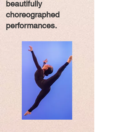
beautifully
choreographed
performances.