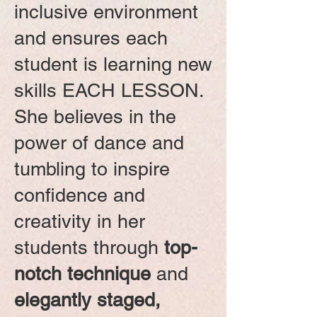
inclusive environment
and ensures each
student is learning new
skills EACH LESSON.
She believes in the
power of dance and
tumbling to inspire
confidence and
creativity in her
students through
top-
notch technique
and
elegantly staged,