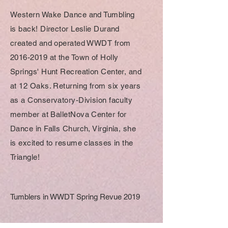
Western Wake Dance and Tumbling
is back! Director Leslie Durand
created and operated WWDT from
2016-2019
at the Town of Holly
Springs' Hunt Recreation Center, and
at 12 Oaks. Returning from six years
as a Conservatory-Division faculty
member at BalletNova Center for
Dance in Falls Church, Virginia, she
is excited to resume classes in the
Triangle!
Tumblers in WWDT Spring Revue 2019