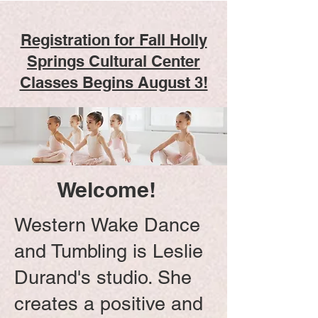
Registration for Fall Holly
Springs Cultural Center
Classes Begins August 3!
Welcome!
Western Wake Dance
and Tumbling is Leslie
Durand's studio. She
creates a positive and