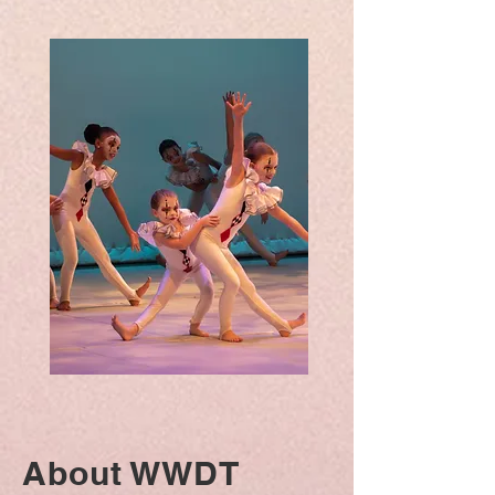
About WWDT